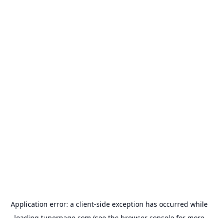
Application error: a
client
-side exception has occurred while
loading
tunerpage.com
(see the
browser console
for more