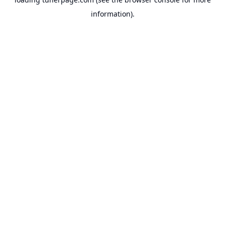
information).