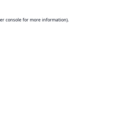
er console
for more information).