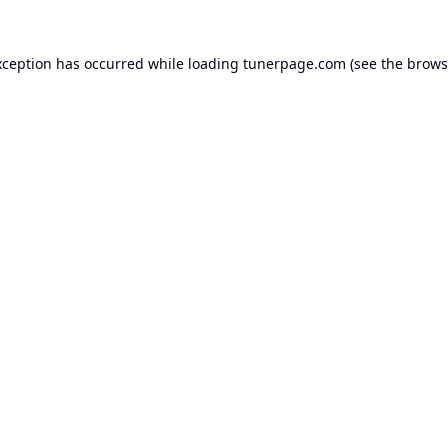
xception has occurred while loading
tunerpage.com
(see the
brows