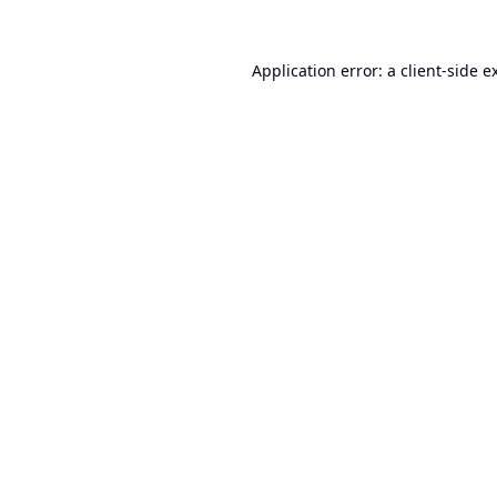
Application error: a
client
-side e