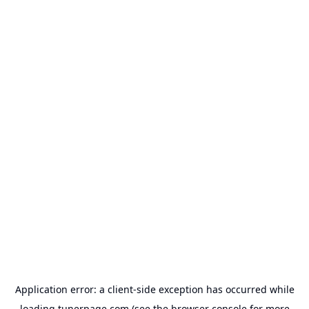
Application error: a
client
-side exception has occurred while
loading
tunerpage.com
(see the
browser console
for more