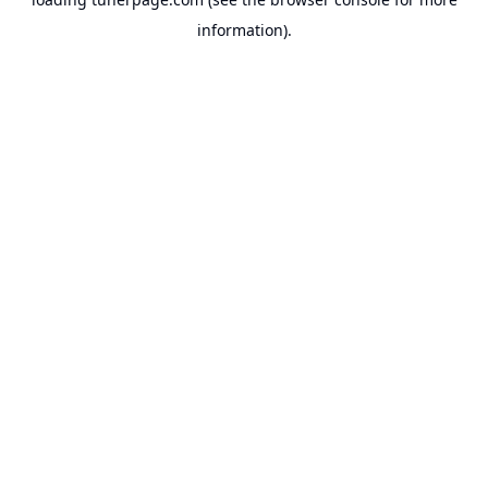
information).