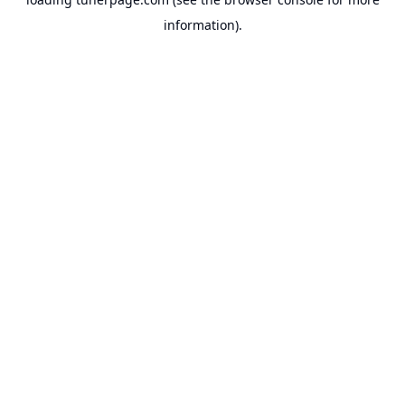
information).