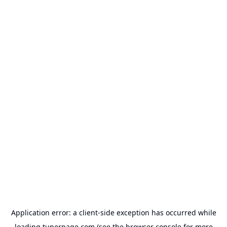
Application error: a
client
-side exception has occurred while
loading
tunerpage.com
(see the
browser console
for more