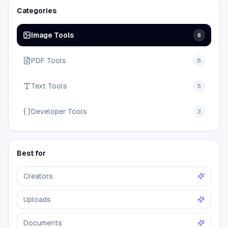
Categories
Image Tools
6
PDF Tools
6
Text Tools
5
Developer Tools
3
Best for
Creators
Uploads
Documents