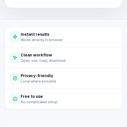
Instant results
Works directly in browser
Clean workflow
Open, use, copy, download
Privacy-friendly
Local where possible
Free to use
No complicated setup