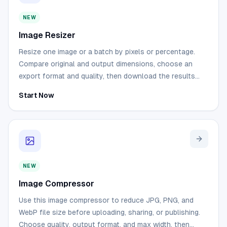
NEW
Image Resizer
Resize one image or a batch by pixels or percentage.
Compare original and output dimensions, choose an
export format and quality, then download the results
without sending the source files to a server.
Start Now
NEW
Image Compressor
Use this image compressor to reduce JPG, PNG, and
WebP file size before uploading, sharing, or publishing.
Choose quality, output format, and max width, then