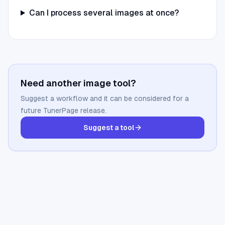
Can I process several images at once?
Need another image tool?
Suggest a workflow and it can be considered for a
future TunerPage release.
Suggest a tool