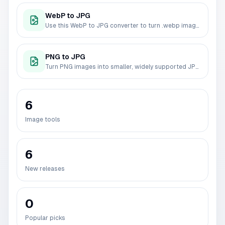
WebP to JPG
Use this WebP to JPG converter to turn .webp images into widely compatible JPG files. Convert one image or a batch, control JPG quality, and download the results without uploading your files.
PNG to JPG
Turn PNG images into smaller, widely supported JPG files. This PNG to JPG converter supports batch conversion, JPG quality control, and local browser processing.
6
Image tools
6
New releases
0
Popular picks