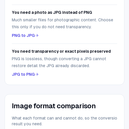
You need a photo as JPG instead of PNG
Much smaller files for photographic content. Choose
this only if you do not need transparency.
PNG to JPG
You need transparency or exact pixels preserved
PNG is lossless, though converting a JPG cannot
restore detail the JPG already discarded.
JPG to PNG
Image format comparison
What each format can and cannot do, so the conversion you
result you need.