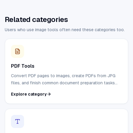
Related categories
Users who use image tools often need these categories too.
PDF Tools
Convert PDF pages to images, create PDFs from JPG
files, and finish common document preparation tasks
without desktop software.
Explore category