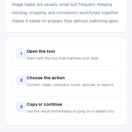
Image tasks are usually small but frequent. Keeping
resizing, cropping, and conversion workflows together
makes it easier to prepare files without switching apps.
Open the tool
1
Start with the tool that matches your task.
Choose the action
2
Convert, clean, compare, count, encode, or export.
Copy or continue
3
Use the result immediately or jump to a related tool.