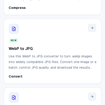
download compressed images from your browser.
Compress
NEW
WebP to JPG
Use this WebP to JPG converter to turn .webp images
into widely compatible JPG files. Convert one image or a
batch, control JPG quality, and download the results
without uploading your files.
Convert