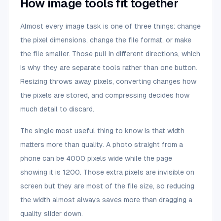
How image tools fit together
Almost every image task is one of three things: change
the pixel dimensions, change the file format, or make
the file smaller. Those pull in different directions, which
is why they are separate tools rather than one button.
Resizing throws away pixels, converting changes how
the pixels are stored, and compressing decides how
much detail to discard.
The single most useful thing to know is that width
matters more than quality. A photo straight from a
phone can be 4000 pixels wide while the page
showing it is 1200. Those extra pixels are invisible on
screen but they are most of the file size, so reducing
the width almost always saves more than dragging a
quality slider down.