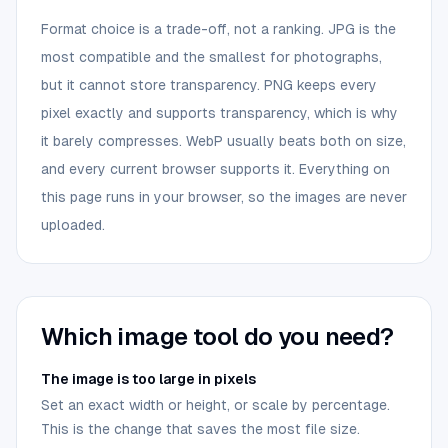
Format choice is a trade-off, not a ranking. JPG is the
most compatible and the smallest for photographs,
but it cannot store transparency. PNG keeps every
pixel exactly and supports transparency, which is why
it barely compresses. WebP usually beats both on size,
and every current browser supports it. Everything on
this page runs in your browser, so the images are never
uploaded.
Which image tool do you need?
The image is too large in pixels
Set an exact width or height, or scale by percentage.
This is the change that saves the most file size.