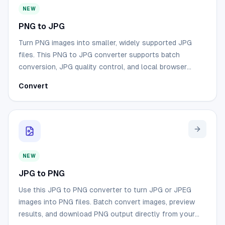
NEW
PNG to JPG
Turn PNG images into smaller, widely supported JPG
files. This PNG to JPG converter supports batch
conversion, JPG quality control, and local browser
processing.
Convert
NEW
JPG to PNG
Use this JPG to PNG converter to turn JPG or JPEG
images into PNG files. Batch convert images, preview
results, and download PNG output directly from your