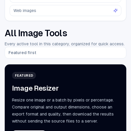
Web images
All Image Tools
Every active tool in this category, organized for quick access.
Featured first
FEATURED
Image Resizer
Resize one image or a batch by pixels or percentage.
Compare original and output dimensions, choose an
export format and quality, then download the results
without sending the source files to a server.