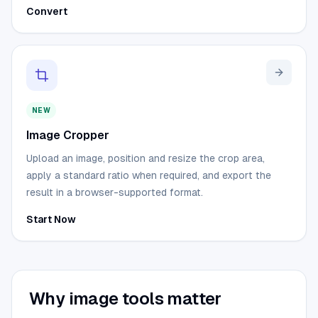
browser.
Convert
NEW
Image Cropper
Upload an image, position and resize the crop area,
apply a standard ratio when required, and export the
result in a browser-supported format.
Start Now
Why image tools matter