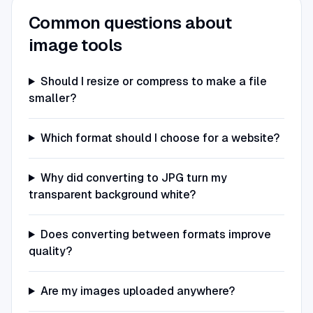
Common questions about
image tools
Should I resize or compress to make a file
smaller?
Which format should I choose for a website?
Why did converting to JPG turn my
transparent background white?
Does converting between formats improve
quality?
Are my images uploaded anywhere?