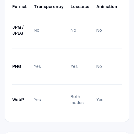
Format
Transparency
Lossless
Animation
Best
Phot
max
JPG /
No
No
No
compa
JPEG
smal
form
Scre
art, 
PNG
Yes
Yes
No
need
tran
back
Web 
Both
usua
WebP
Yes
Yes
modes
small
equa