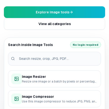
Explore Image tools
View all categories
Search inside Image Tools
No login required
Image Resizer
Resize one image or a batch by pixels or percentage. Compare original and output dimensions, choose an export format and quality, then download the results without sending the source files to a server.
Image Compressor
Use this image compressor to reduce JPG, PNG, and WebP file size before uploading, sharing, or publishing. Choose quality, output format, and max width, then download compressed images from your browser.