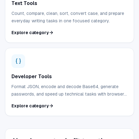
Text Tools
Count, compare, clean, sort, convert case, and prepare
everyday writing tasks in one focused category.
Explore category
Developer Tools
Format JSON, encode and decode Base64, generate
passwords, and speed up technical tasks with browser-
first utilities.
Explore category