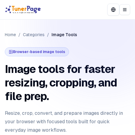
Home
/
Categories
/
Image Tools
Browser-based image tools
Image tools for faster
resizing, cropping, and
file prep.
Resize, crop, convert, and prepare images directly in
your browser with focused tools built for quick
everyday image workflows.