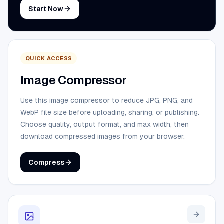
Start Now
QUICK ACCESS
Image Compressor
Use this image compressor to reduce JPG, PNG, and
WebP file size before uploading, sharing, or publishing.
Choose quality, output format, and max width, then
download compressed images from your browser.
Compress