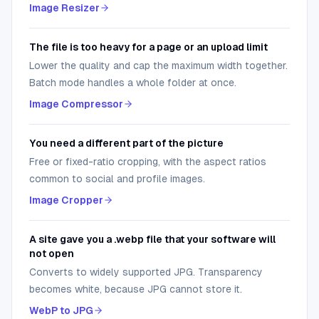
Image Resizer
The file is too heavy for a page or an upload limit
Lower the quality and cap the maximum width together.
Batch mode handles a whole folder at once.
Image Compressor
You need a different part of the picture
Free or fixed-ratio cropping, with the aspect ratios
common to social and profile images.
Image Cropper
A site gave you a .webp file that your software will
not open
Converts to widely supported JPG. Transparency
becomes white, because JPG cannot store it.
WebP to JPG