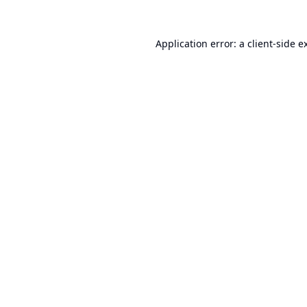
Application error: a
client
-side e