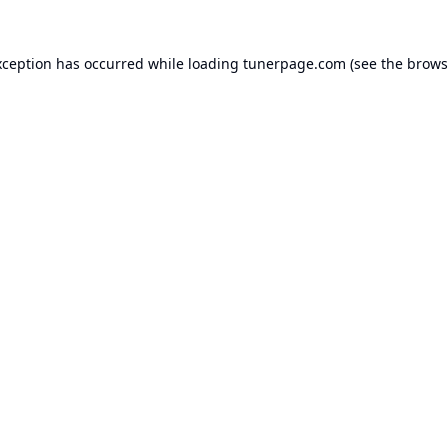
xception has occurred while loading
tunerpage.com
(see the
brows