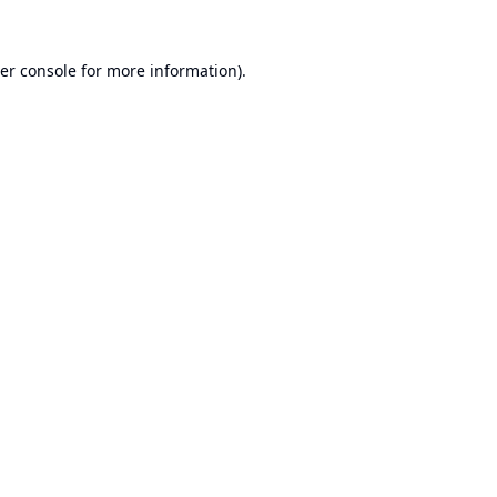
er console
for more information).