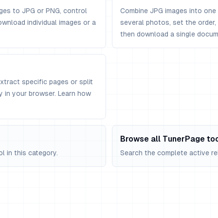
ges to JPG or PNG, control
Combine JPG images into one 
ownload individual images or a
several photos, set the order
then download a single docum
Extract specific pages or split
ly in your browser. Learn how
Browse all TunerPage to
 in this category.
Search the complete active rel