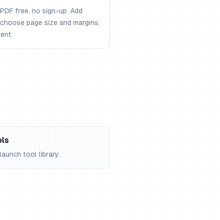
PDF free, no sign-up. Add
, choose page size and margins,
ent.
ols
aunch tool library.