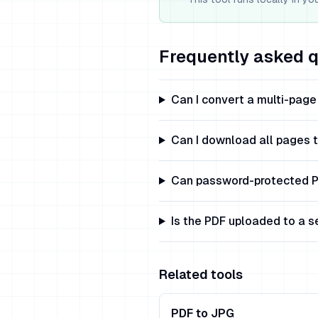
Frequently asked 
Can I convert a multi-pag
Can I download all pages 
Can password-protected P
Is the PDF uploaded to a s
Related tools
PDF to JPG