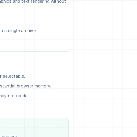
phics and text rendering without
n a single archive.
r selectable.
stantial browser memory.
ay not render.
s servers.