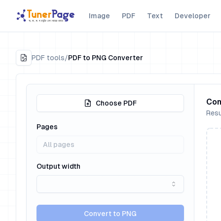
Image
PDF
Text
Developer
PDF tools
/
PDF to PNG Converter
Con
Choose PDF
Resu
Pages
Output width
Convert to PNG