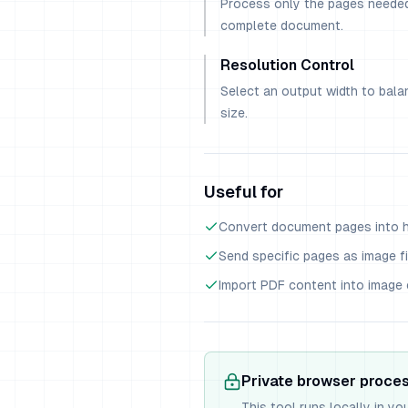
Process only the pages needed
complete document.
Resolution Control
Select an output width to balan
size.
Useful for
Convert document pages into hi
Send specific pages as image fi
Import PDF content into image 
Private browser proce
This tool runs locally in yo