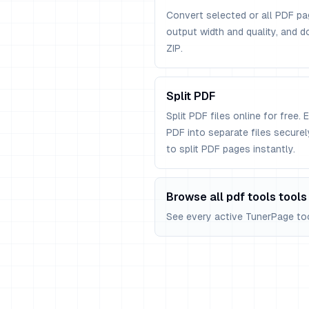
Convert selected or all PDF pa
output width and quality, and d
ZIP.
Split PDF
Split PDF files online for free. 
PDF into separate files secure
to split PDF pages instantly.
Browse all pdf tools tools
See every active TunerPage tool