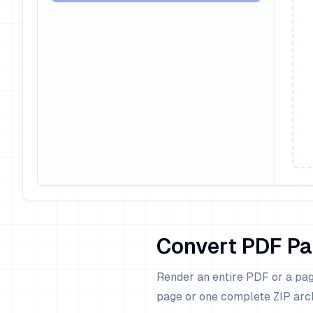
Convert PDF Pa
Render an entire PDF or a pag
page or one complete ZIP arc