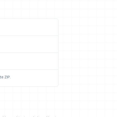
e ZIP.