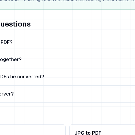
questions
e PDF?
together?
DFs be converted?
erver?
JPG to PDF