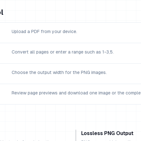
l
Upload a PDF from your device.
Convert all pages or enter a range such as 1-3,5.
Choose the output width for the PNG images.
Review page previews and download one image or the complet
Lossless PNG Output