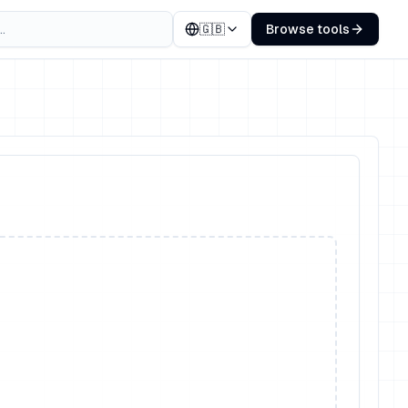
🇬🇧
Browse tools