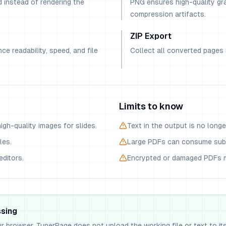
 instead of rendering the
PNG ensures high-quality gra
compression artifacts.
ZIP Export
ce readability, speed, and file
Collect all converted pages i
Limits to know
gh-quality images for slides.
Text in the output is no longe
les.
Large PDFs can consume sub
editors.
Encrypted or damaged PDFs m
ssing
ur browser. TunerPage does not upload the working file or text to it