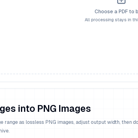
Choose a PDF to 
All processing stays in th
ges into PNG Images
e range as lossless PNG images, adjust output width, then 
hive.