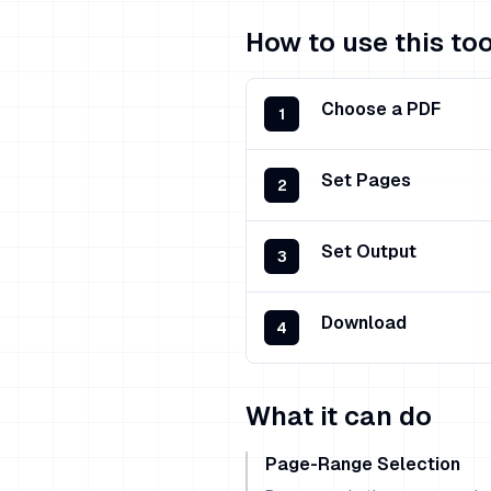
How to use this too
Choose a PDF
1
Set Pages
2
Set Output
3
Download
4
What it can do
Page-Range Selection