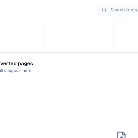
verted pages
lts appear here