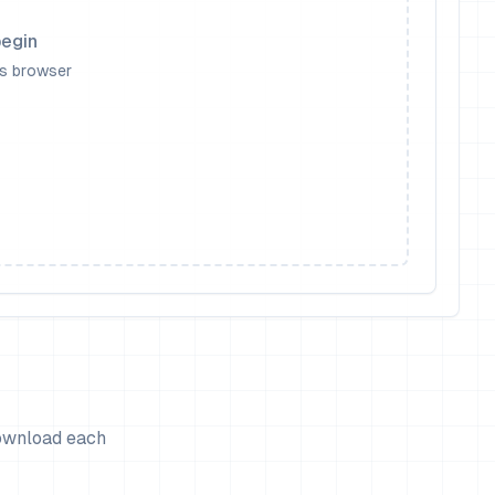
begin
is browser
download each