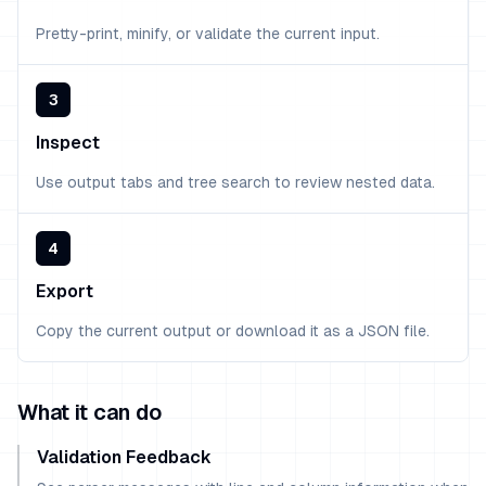
Pretty-print, minify, or validate the current input.
3
Inspect
Use output tabs and tree search to review nested data.
4
Export
Copy the current output or download it as a JSON file.
What it can do
Validation Feedback