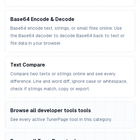
Base64 Encode & Decode
Base64 encode text, strings, or small files online. Use
the Base64 decoder to decode Base64 back to text or
file data in your browser.
Text Compare
Compare two texts or strings online and see every
difference. Line and word diff, ignore case or whitespace,
check if strings match, copy or export.
Browse all developer tools tools
See every active TunerPage tool in this category.