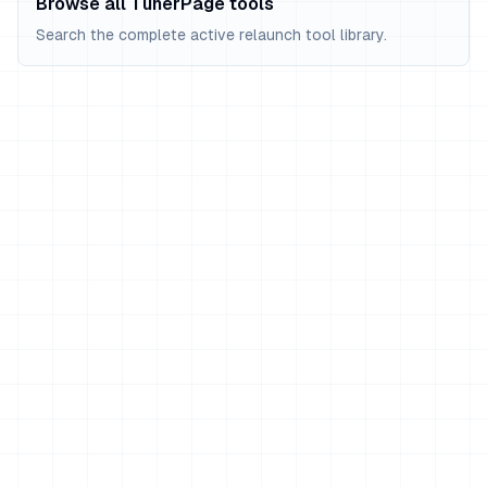
Browse all TunerPage tools
Search the complete active relaunch tool library.