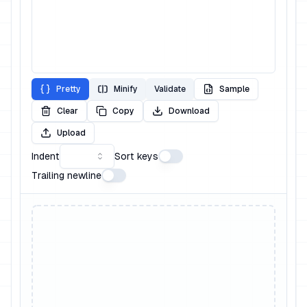
Pretty
Minify
Validate
Sample
Clear
Copy
Download
Upload
Indent
Sort keys
Trailing newline