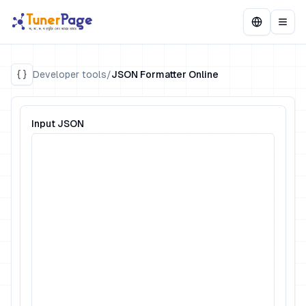
Developer tools
/
JSON Formatter Online
Input JSON