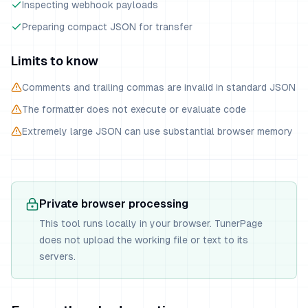
Inspecting webhook payloads
Preparing compact JSON for transfer
Limits to know
Comments and trailing commas are invalid in standard JSON
The formatter does not execute or evaluate code
Extremely large JSON can use substantial browser memory
Private browser processing
This tool runs locally in your browser. TunerPage
does not upload the working file or text to its
servers.