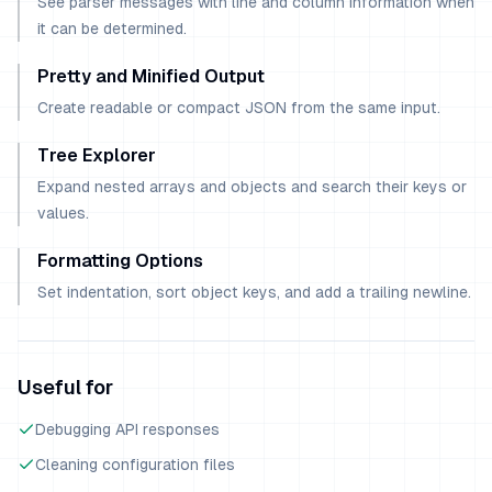
See parser messages with line and column information when
it can be determined.
Pretty and Minified Output
Create readable or compact JSON from the same input.
Tree Explorer
Expand nested arrays and objects and search their keys or
values.
Formatting Options
Set indentation, sort object keys, and add a trailing newline.
Useful for
Debugging API responses
Cleaning configuration files