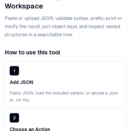
Workspace
Paste or upload JSON, validate syntax, pretty-print or
minify the result, sort object keys, and inspect nested
structures in a searchable tree.
How to use this tool
1
Add JSON
Paste JSON, load the included sample, or upload a .json
or .txt file.
2
Choose an Action