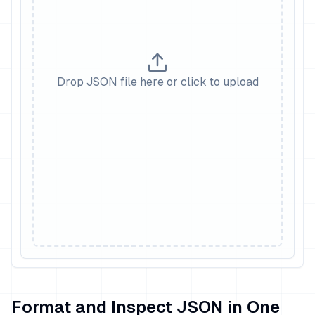
Drop JSON file here or click to upload
Format and Inspect JSON in One