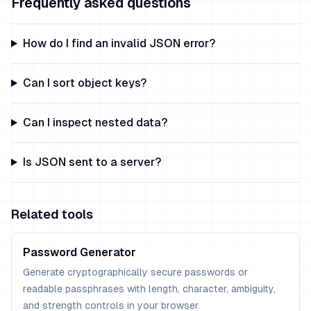
Frequently asked questions
How do I find an invalid JSON error?
Can I sort object keys?
Can I inspect nested data?
Is JSON sent to a server?
Related tools
Password Generator
Generate cryptographically secure passwords or
readable passphrases with length, character, ambiguity,
and strength controls in your browser.