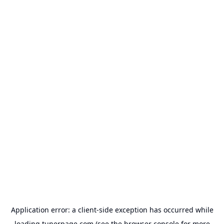
Application error: a
client
-side exception has occurred while
loading
tunerpage.com
(see the
browser console
for more