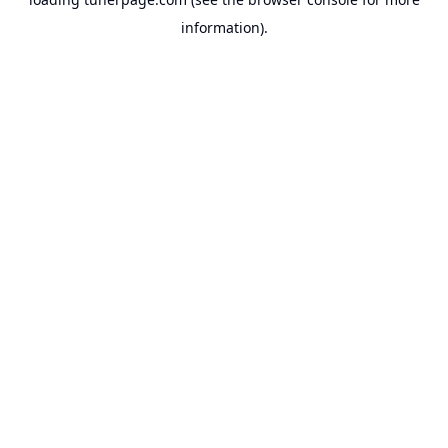
information).